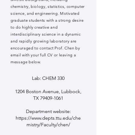
chemistry, biology, statistics, computer
science, and engineering. Motivated
graduate students with a strong desire
to do highly creative and
interdisciplinary science in a dynamic
and rapidly growing laboratory are
encouraged to contact Prof. Chen by
email with your full CV or leaving a
message below.
Lab: CHEM 330
1204 Boston Avenue, Lubbock,
TX
79409-1061
Department website:
https://www.depts.ttu.edu/che
mistry/Faculty/chen/