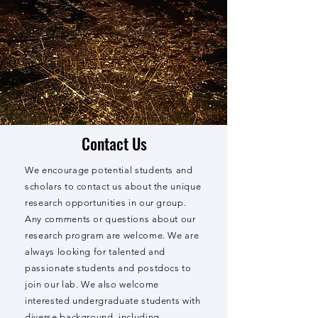
Contact Us
We encourage potential students and
scholars to contact us about the unique
research opportunities in our group.
Any comments or questions about our
research program are welcome. We are
always looking for talented and
passionate students and postdocs to
join our lab. We also welcome
interested undergraduate students with
diverse background, including