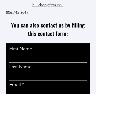
hui.chen(at)ttu.edu
806.742.3067
You can also contact us by filling
this contact form:
First Name
Last Name
Email
Phone
Subject